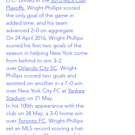
D.C. United in the
2015 MLS Cup
Playoffs
, Wright-Phillips scored
the only goal of the game in
added time, and his team
advanced 2–0 on aggregate.
On 24 April 2016, Wright-Phillips
scored his first two goals of the
season in helping New York come
from behind to win 3–2
over
Orlando City SC
.
Wright-
Phillips scored two goals and
assisted on another in a 7–0 win
over New York City FC at
Yankee
Stadium
on 21 May.
In his 100th appearance with the
club on 28 May, a 3–0 home win
over
Toronto FC
, Wright-Phillips
set an MLS record scoring a hat-