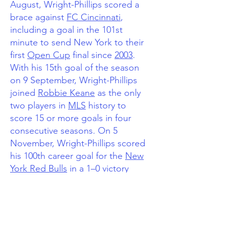
August, Wright-Phillips scored a
brace against
FC Cincinnati
,
including a goal in the 101st
minute to send New York to their
first
Open Cup
final since
2003
.
With his 15th goal of the season
on 9 September, Wright-Phillips
joined
Robbie Keane
as the only
two players in
MLS
history to
score 15 or more goals in four
consecutive seasons.
On 5
November, Wright-Phillips scored
his 100th career goal for the
New
York Red Bulls
in a 1–0 victory
over
Toronto FC
.
On 1 March 2018, Wright-Phillips
opened the scoring for New York
in a 2–0 victory over
Olimpia
in