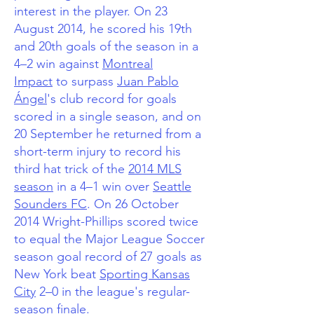
interest in the player.
On 23
August 2014, he scored his 19th
and 20th goals of the season in a
4–2 win against
Montreal
Impact
to surpass
Juan Pablo
Ángel
's club record for goals
scored in a single season,
and on
20 September he returned from a
short-term injury to record his
third hat trick of the
2014 MLS
season
in a 4–1 win over
Seattle
Sounders FC
. On 26 October
2014 Wright-Phillips scored twice
to equal the Major League Soccer
season goal record of 27 goals as
New York beat
Sporting Kansas
City
2–0 in the league's regular-
season finale.