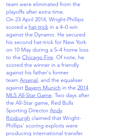
team were eliminated from the
playoffs after extra time.
On 23 April 2014, Wright-Phillips
scored a
hat-trick
in a 4–0 win
against the Dynamo.
He secured
his second hat-trick for New York
on 10 May during a 5–4 home loss
to the
Chicago Fire
. Of note, he
scored the winner in a friendly
against his father's former
team
Arsenal
,
and the equaliser
against
Bayern Munich
in the
2014
MLS All-Star Game
. Two days after
the All-Star game, Red Bulls
Sporting Director
Andy
Roxburgh
claimed that Wright-
Phillips' scoring exploits were
producing international transfer