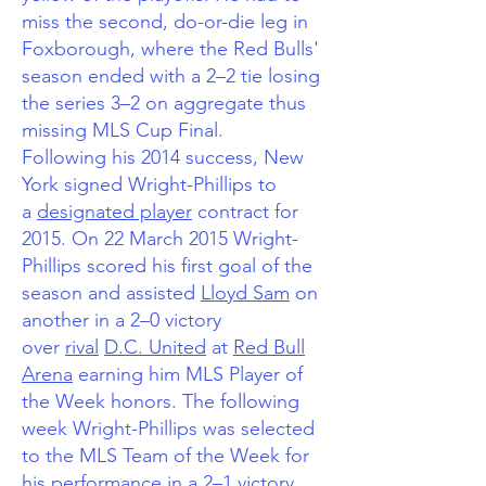
miss the second, do-or-die leg in
Foxborough, where the Red Bulls'
season ended with a 2–2 tie losing
the series 3–2 on aggregate thus
missing MLS Cup Final.
Following his 2014 success, New
York signed Wright-Phillips to
a
designated player
contract for
2015.
On 22 March 2015 Wright-
Phillips scored his first goal of the
season and assisted
Lloyd Sam
on
another in a 2–0 victory
over
rival
D.C. United
at
Red Bull
Arena
earning him MLS Player of
the Week honors.
The following
week Wright-Phillips was selected
to the MLS Team of the Week for
his performance in a 2–1 victory