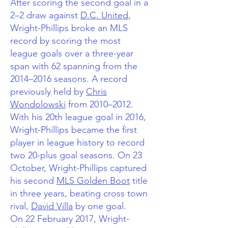
After scoring the second goal in a
2–2 draw against
D.C. United
,
Wright-Phillips broke an MLS
record by scoring the most
league goals over a three-year
span with 62 spanning from the
2014–2016 seasons. A record
previously held by
Chris
Wondolowski
from 2010–2012.
With his 20th league goal in 2016,
Wright-Phillips became the first
player in league history to record
two 20-plus goal seasons. On 23
October, Wright-Phillips captured
his second
MLS Golden Boot
title
in three years, beating cross town
rival,
David Villa
by one goal.
On 22 February 2017, Wright-