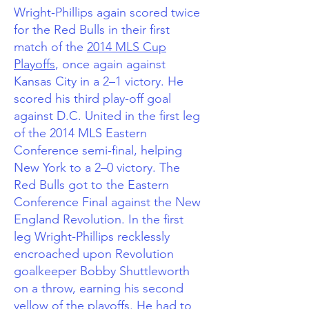
Wright-Phillips again scored twice
for the Red Bulls in their first
match of the
2014 MLS Cup
Playoffs
, once again against
Kansas City in a 2–1 victory. He
scored his third play-off goal
against D.C. United in the first leg
of the 2014 MLS Eastern
Conference semi-final, helping
New York to a 2–0 victory. The
Red Bulls got to the Eastern
Conference Final against the New
England Revolution. In the first
leg Wright-Phillips recklessly
encroached upon Revolution
goalkeeper Bobby Shuttleworth
on a throw, earning his second
yellow of the playoffs. He had to