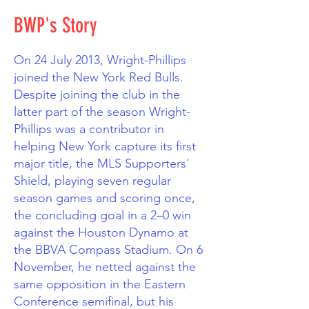
BWP's Story
On 24 July 2013, Wright-Phillips
joined the New York Red Bulls.
Despite joining the club in the
latter part of the season Wright-
Phillips was a contributor in
helping New York capture its first
major title, the MLS Supporters'
Shield, playing seven regular
season games and scoring once,
the concluding goal in a 2–0 win
against the Houston Dynamo at
the BBVA Compass Stadium. On 6
November, he netted against the
same opposition in the Eastern
Conference semifinal, but his