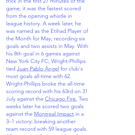
trick in the first 27 minutes of the
game; it was the fastest scored
from the opening whistle in
league history.
A week later, he
was named as the Etihad Player of
the Month for May; recording six
goals and two assists in May. With
his 8th goal in 6 games against
New York City FC; Wright-Phillips
tied
Juan Pablo Ángel
for club's
most goals all-time with 62.
Wright-Phillips broke the all-time
scoring record with his 63rd on 31
July against the
Chicago Fire.
Two
weeks later he scored two goals
against the
Montreal Impact
in a
3–1 victory; breaking another
team record with 59 league goals.