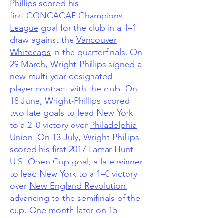
Phillips scored his
first
CONCACAF Champions
League
goal for the club in a 1–1
draw against the
Vancouver
Whitecaps
in the quarterfinals. On
29 March, Wright-Phillips signed a
new multi-year
designated
player
contract with the club.
On
18 June, Wright-Phillips scored
two late goals to lead New York
to a 2–0 victory over
Philadelphia
Union
. On 13 July, Wright-Phillips
scored his first
2017 Lamar Hunt
U.S. Open Cup
goal; a late winner
to lead New York to a 1–0 victory
over
New England Revolution
,
advancing to the semifinals of the
cup. One month later on 15