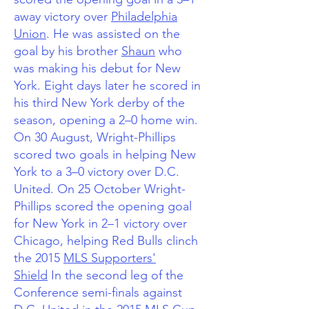
away victory over
Philadelphia
Union
. He was assisted on the
goal by his brother
Shaun
who
was making his debut for New
York.
Eight days later he scored in
his third New York derby of the
season, opening a 2–0 home win.
On 30 August, Wright-Phillips
scored two goals in helping New
York to a 3–0 victory over D.C.
United. On 25 October Wright-
Phillips scored the opening goal
for New York in 2–1 victory over
Chicago, helping Red Bulls clinch
the 2015
MLS Supporters'
Shield
In the second leg of the
Conference semi-finals against