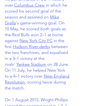
over
Columbus Crew
in which he
scored his second goal of the
season and assisted on
Mike
Grella
's game-winning goal.
On
10 May, he scored both goals as
the Red Bulls won 2–1 at home
against
New York City FC
in the
first
Hudson River derby
between
the two franchises,
and equalised
in a 3–1 victory at the
rivals'
Yankee Stadium
on 28 June.
On 11 July, he helped New York
to a 4–1 victory over
New England
Revolution
, scoring twice during
the match.
On 1 August 2015, Wright-Phillips
scored the opening goal in a 3–1