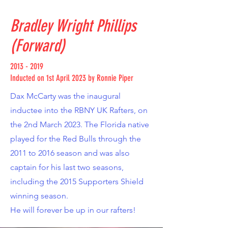
Bradley Wright Phillips
(Forward)
2013 - 2019
Inducted on 1st April 2023 by Ronnie Piper
Dax McCarty was the inaugural
inductee into the RBNY UK Rafters, on
the 2nd March 2023. The Florida native
played for the Red Bulls through the
2011 to 2016 season and was also
captain for his last two seasons,
including the 2015 Supporters Shield
winning season.
He will forever be up in our rafters!